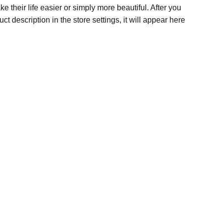
e their life easier or simply more beautiful. After you
t description in the store settings, it will appear here