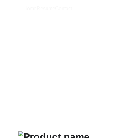
Home
Resumé
Contact