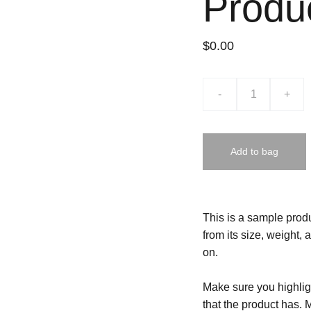
Produ
$0.00
-
+
Add to bag
This is a sample produ
from its size, weight, 
on.
Make sure you highligh
that the product has. 