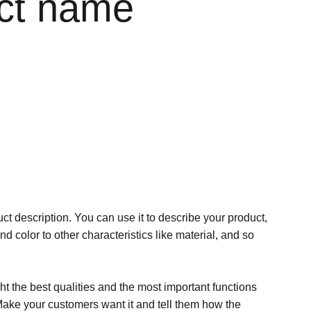
ct name
ct description. You can use it to describe your product,
and color to other characteristics like material, and so
t the best qualities and the most important functions
Make your customers want it and tell them how the