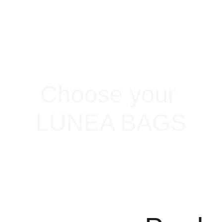
Choose your 
LUNEA BAGS