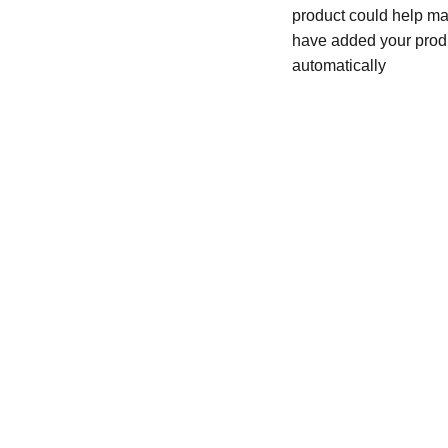
product could help mak
have added your produc
automatically