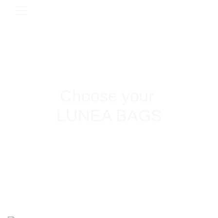
Choose your 
LUNEA BAGS