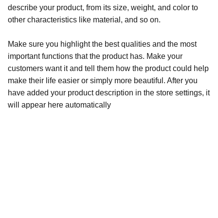
describe your product, from its size, weight, and color to
other characteristics like material, and so on.
Make sure you highlight the best qualities and the most
important functions that the product has. Make your
customers want it and tell them how the product could help
make their life easier or simply more beautiful. After you
have added your product description in the store settings, it
will appear here automatically