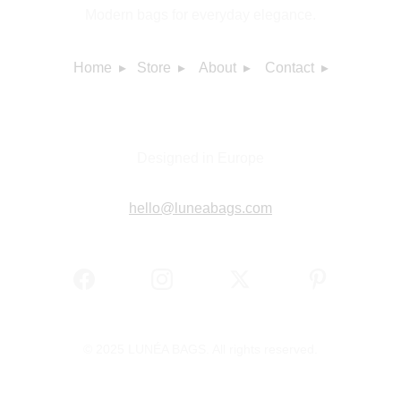
Modern bags for everyday elegance.
Home  ▸
Store  ▸
About  ▸
Contact  ▸
Designed in Europe
hello@luneabags.com
© 2025 LUNÉA BAGS. All rights reserved.