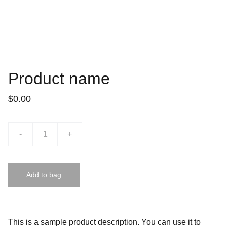
Product name
$0.00
-
+
Add to bag
This is a sample product description. You can use it to